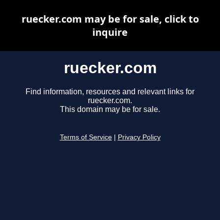
ruecker.com may be for sale, click to
inquire
ruecker.com
Find information, resources and relevant links for
ruecker.com.
This domain may be for sale.
Terms of Service
|
Privacy Policy